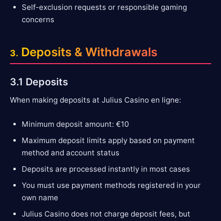
Self-exclusion requests or responsible gaming
concerns
Deposits & Withdrawals
3.
3.1 Deposits
When making deposits at Julius Casino en ligne:
Minimum deposit amount: €10
Maximum deposit limits apply based on payment
method and account status
Deposits are processed instantly in most cases
You must use payment methods registered in your
own name
Julius Casino does not charge deposit fees, but