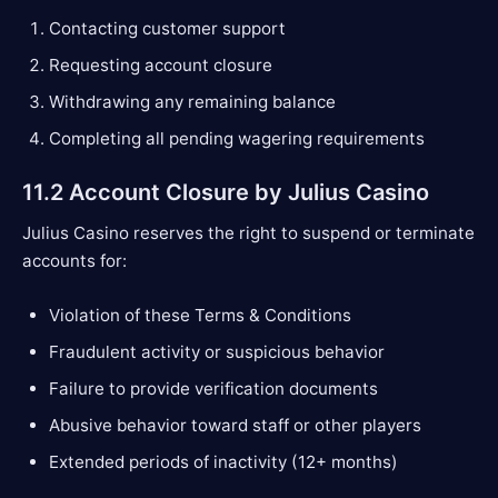
Contacting customer support
Requesting account closure
Withdrawing any remaining balance
Completing all pending wagering requirements
11.2 Account Closure by Julius Casino
Julius Casino reserves the right to suspend or terminate
accounts for:
Violation of these Terms & Conditions
Fraudulent activity or suspicious behavior
Failure to provide verification documents
Abusive behavior toward staff or other players
Extended periods of inactivity (12+ months)