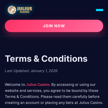
JOIN NOW
Terms & Conditions
Last Updated: January 1, 2026
Welcome to
Julius Casino
. By accessing or using our
website and services, you agree to be bound by these
Terms & Conditions. Please read them carefully before
creating an account or placing any bets at Julius Casino.