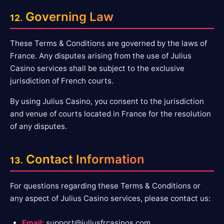
Governing Law
12.
These Terms & Conditions are governed by the laws of
France. Any disputes arising from the use of Julius
Casino services shall be subject to the exclusive
jurisdiction of French courts.
By using Julius Casino, you consent to the jurisdiction
and venue of courts located in France for the resolution
of any disputes.
Contact Information
13.
For questions regarding these Terms & Conditions or
any aspect of Julius Casino services, please contact us:
Email:
support@juliusfrcasinos.com