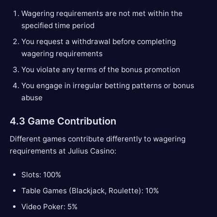
Wagering requirements are not met within the
specified time period
You request a withdrawal before completing
wagering requirements
You violate any terms of the bonus promotion
You engage in irregular betting patterns or bonus
abuse
4.3 Game Contribution
Different games contribute differently to wagering
requirements at Julius Casino:
Slots: 100%
Table Games (Blackjack, Roulette): 10%
Video Poker: 5%