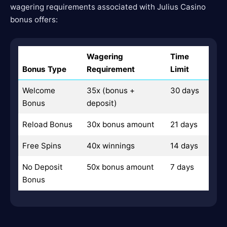
wagering requirements associated with Julius Casino
bonus offers:
Wagering
Time
Bonus Type
Requirement
Limit
Welcome
35x (bonus +
30 days
Bonus
deposit)
Reload Bonus
30x bonus amount
21 days
Free Spins
40x winnings
14 days
No Deposit
50x bonus amount
7 days
Bonus