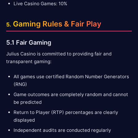
Live Casino Games: 10%
Gaming Rules & Fair Play
5.
5.1 Fair Gaming
Julius Casino is committed to providing fair and
transparent gaming:
All games use certified Random Number Generators
(RNG)
Game outcomes are completely random and cannot
be predicted
Return to Player (RTP) percentages are clearly
displayed
Independent audits are conducted regularly