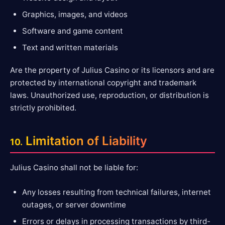
Graphics, images, and videos
Software and game content
Text and written materials
Are the property of Julius Casino or its licensors and are
protected by international copyright and trademark
laws. Unauthorized use, reproduction, or distribution is
strictly prohibited.
Limitation of Liability
10.
Julius Casino shall not be liable for:
Any losses resulting from technical failures, internet
outages, or server downtime
Errors or delays in processing transactions by third-