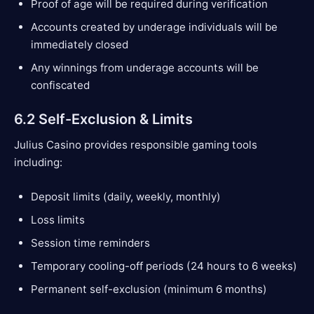
Proof of age will be required during verification
Accounts created by underage individuals will be
immediately closed
Any winnings from underage accounts will be
confiscated
6.2 Self-Exclusion & Limits
Julius Casino provides responsible gaming tools
including:
Deposit limits (daily, weekly, monthly)
Loss limits
Session time reminders
Temporary cooling-off periods (24 hours to 6 weeks)
Permanent self-exclusion (minimum 6 months)