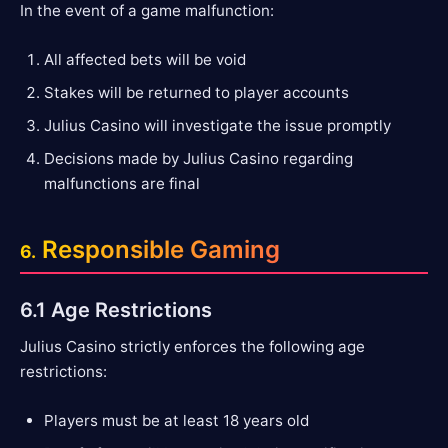
In the event of a game malfunction:
All affected bets will be void
Stakes will be returned to player accounts
Julius Casino will investigate the issue promptly
Decisions made by Julius Casino regarding
malfunctions are final
Responsible Gaming
6.
6.1 Age Restrictions
Julius Casino strictly enforces the following age
restrictions:
Players must be at least 18 years old