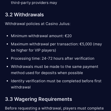
third-party providers may
3.2 Withdrawals
Withdrawal policies at Casino Julius:
Minimum withdrawal amount: €20
Maximum withdrawal per transaction: €5,000 (may
be higher for VIP players)
Processing time: 24-72 hours after verification
Withdrawals must be made to the same payment
method used for deposits when possible
Identity verification must be completed before first
withdrawal
3.3 Wagering Requirements
Before requesting a withdrawal, players must complete