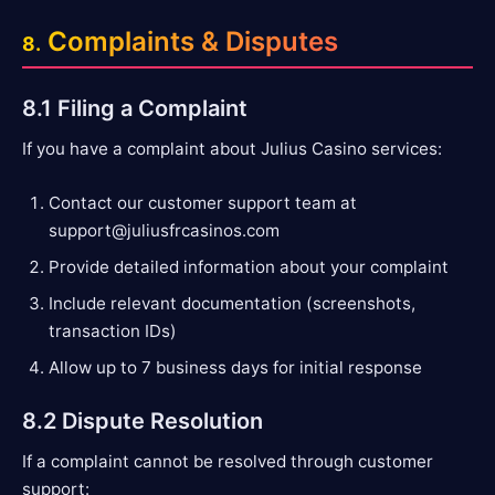
Complaints & Disputes
8.
8.1 Filing a Complaint
If you have a complaint about Julius Casino services:
Contact our customer support team at
support@juliusfrcasinos.com
Provide detailed information about your complaint
Include relevant documentation (screenshots,
transaction IDs)
Allow up to 7 business days for initial response
8.2 Dispute Resolution
If a complaint cannot be resolved through customer
support: