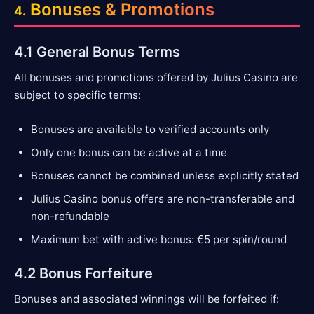
Bonuses & Promotions
4.
4.1 General Bonus Terms
All bonuses and promotions offered by Julius Casino are
subject to specific terms:
Bonuses are available to verified accounts only
Only one bonus can be active at a time
Bonuses cannot be combined unless explicitly stated
Julius Casino bonus offers are non-transferable and
non-refundable
Maximum bet with active bonus: €5 per spin/round
4.2 Bonus Forfeiture
Bonuses and associated winnings will be forfeited if: