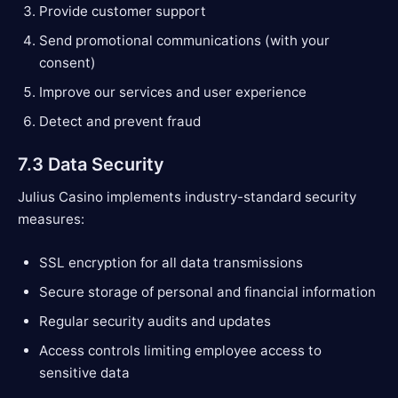
Provide customer support
Send promotional communications (with your
consent)
Improve our services and user experience
Detect and prevent fraud
7.3 Data Security
Julius Casino implements industry-standard security
measures:
SSL encryption for all data transmissions
Secure storage of personal and financial information
Regular security audits and updates
Access controls limiting employee access to
sensitive data