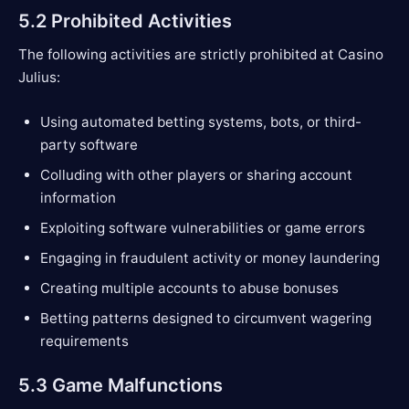
5.2 Prohibited Activities
The following activities are strictly prohibited at Casino
Julius:
Using automated betting systems, bots, or third-
party software
Colluding with other players or sharing account
information
Exploiting software vulnerabilities or game errors
Engaging in fraudulent activity or money laundering
Creating multiple accounts to abuse bonuses
Betting patterns designed to circumvent wagering
requirements
5.3 Game Malfunctions