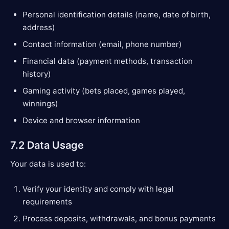
Personal identification details (name, date of birth,
address)
Contact information (email, phone number)
Financial data (payment methods, transaction
history)
Gaming activity (bets placed, games played,
winnings)
Device and browser information
7.2 Data Usage
Your data is used to:
Verify your identity and comply with legal
requirements
Process deposits, withdrawals, and bonus payments