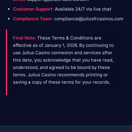
Customer Support:
Available 24/7 via live chat
Compliance Team:
compliance@juliusfrcasinos.com
Final Note:
These Terms & Conditions are
effective as of January 1, 2026. By continuing to
use Julius Casino connexion and services after
this date, you acknowledge that you have read,
understood, and agreed to be bound by these
terms. Julius Casino recommends printing or
saving a copy of these terms for your records.