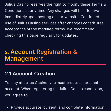
Julius Casino reserves the right to modify these Terms &
Conditions at any time. Any changes will be effective
immediately upon posting on our website. Continued
use of Julius Casino services after changes constitutes
acceptance of the modified terms. We recommend
checking this page regularly for updates.
Account Registration &
2.
Management
2.1 Account Creation
To play at Julius Casino, you must create a personal
account. When registering for Julius Casino connexion,
you agree to:
Provide accurate, current, and complete information