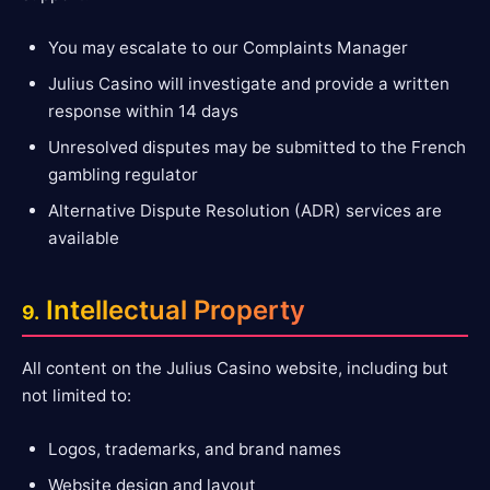
You may escalate to our Complaints Manager
Julius Casino will investigate and provide a written
response within 14 days
Unresolved disputes may be submitted to the French
gambling regulator
Alternative Dispute Resolution (ADR) services are
available
Intellectual Property
9.
All content on the Julius Casino website, including but
not limited to:
Logos, trademarks, and brand names
Website design and layout