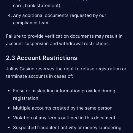
card, bank statement)
Any additional documents requested by our
compliance team
Failure to provide verification documents may result in
account suspension and withdrawal restrictions.
2.3 Account Restrictions
Julius Casino reserves the right to refuse registration or
terminate accounts in cases of:
False or misleading information provided during
registration
Multiple accounts created by the same person
Violation of any terms outlined in this document
Suspected fraudulent activity or money laundering