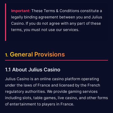
Important:
These Terms & Conditions constitute a
legally binding agreement between you and Julius
Casino. If you do not agree with any part of these
terms, you must not use our services.
General Provisions
1.
1.1 About Julius Casino
Julius Casino is an online casino platform operating
under the laws of France and licensed by the French
regulatory authorities. We provide gaming services
including slots, table games, live casino, and other forms
of entertainment to players in France.