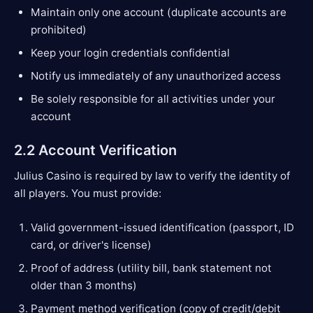
Maintain only one account (duplicate accounts are
prohibited)
Keep your login credentials confidential
Notify us immediately of any unauthorized access
Be solely responsible for all activities under your
account
2.2 Account Verification
Julius Casino is required by law to verify the identity of
all players. You must provide:
Valid government-issued identification (passport, ID
card, or driver's license)
Proof of address (utility bill, bank statement not
older than 3 months)
Payment method verification (copy of credit/debit