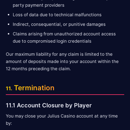
party payment providers
Loss of data due to technical malfunctions
Indirect, consequential, or punitive damages
Claims arising from unauthorized account access
due to compromised login credentials
Our maximum liability for any claim is limited to the
amount of deposits made into your account within the
12 months preceding the claim.
Termination
11.
11.1 Account Closure by Player
You may close your Julius Casino account at any time
by: