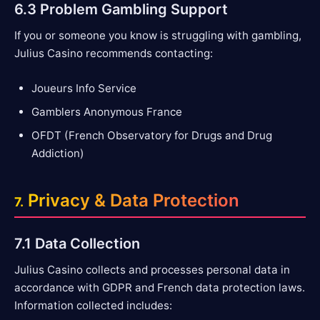
6.3 Problem Gambling Support
If you or someone you know is struggling with gambling,
Julius Casino recommends contacting:
Joueurs Info Service
Gamblers Anonymous France
OFDT (French Observatory for Drugs and Drug
Addiction)
Privacy & Data Protection
7.
7.1 Data Collection
Julius Casino collects and processes personal data in
accordance with GDPR and French data protection laws.
Information collected includes: