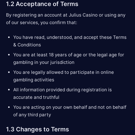
1.2 Acceptance of Terms
By registering an account at Julius Casino or using any
of our services, you confirm that:
You have read, understood, and accept these Terms
& Conditions
You are at least 18 years of age or the legal age for
gambling in your jurisdiction
You are legally allowed to participate in online
gambling activities
All information provided during registration is
accurate and truthful
You are acting on your own behalf and not on behalf
of any third party
1.3 Changes to Terms